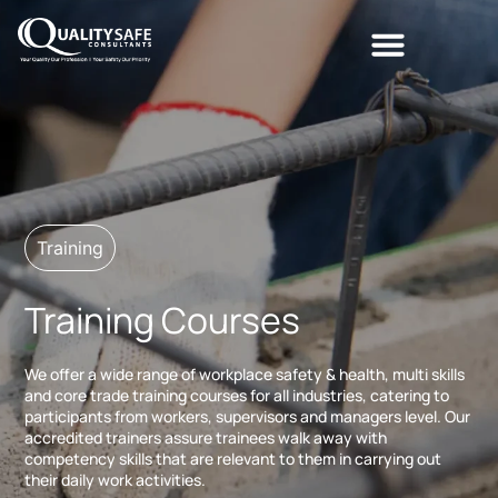
Training
Training Courses
We offer a wide range of workplace safety & health, multi skills
and core trade training courses for all industries, catering to
participants from workers, supervisors and managers level. Our
accredited trainers assure trainees walk away with
competency skills that are relevant to them in carrying out
their daily work activities.