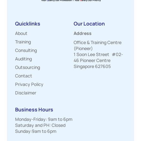
Quicklinks
Our Location
About
Address
Training
Office & Training Centre
(Pioneer)
Consulting
1 Soon Lee Street #02-
Auditing
46 Pioneer Centre
Singapore 627605
Outsourcing
Contact
Privacy Policy
Disclaimer
Business Hours
Monday-Friday: 9am to 6pm
Saturday and PH: Closed
Sunday:9am to 6pm