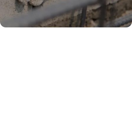
Core Trade Courses
All work permit and S-Pass holders are required to
upgrade their skills to ensure they are able to work in
Singapore for a period of up to 22 years. Having this trade
base skills, companies get to enjoy reduction in worker
levies rates and thus elevating the productivity of their
company.
View Courses