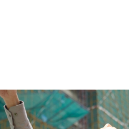
Welding Courses
Join Quality Safe Consultant’s 3G, 4G, 6G, SMAW, FCAW,
TIG, MIG welding course & certification in Singapore. Click
here to enroll in our courses.
View Courses