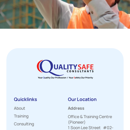
Quicklinks
Our Location
About
Address
Training
Office & Training Centre
(Pioneer)
Consulting
1 Soon Lee Street #02-