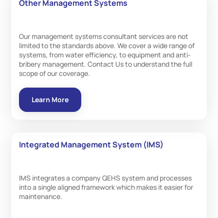
Other Management Systems
Our management systems consultant services are not
limited to the standards above. We cover a wide range of
systems, from water efficiency, to equipment and anti-
bribery management. Contact Us to understand the full
scope of our coverage.
Learn More
Integrated Management System (IMS)
IMS integrates a company QEHS system and processes
into a single aligned framework which makes it easier for
maintenance.