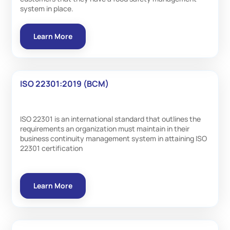
system in place.
Learn More
ISO 22301:2019 (BCM)
ISO 22301 is an international standard that outlines the
requirements an organization must maintain in their
business continuity management system in attaining ISO
22301 certification
Learn More