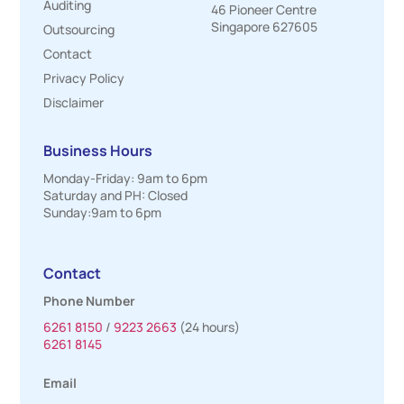
Auditing
46 Pioneer Centre
Singapore 627605
Outsourcing
Contact
Privacy Policy
Disclaimer
Business Hours
Monday-Friday: 9am to 6pm
Saturday and PH: Closed
Sunday:9am to 6pm
Contact
Phone Number
6261 8150
/
9223 2663
(24 hours)
6261 8145
Email