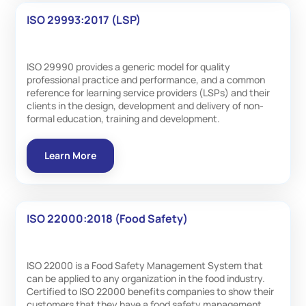
ISO 29993:2017 (LSP)
ISO 29990 provides a generic model for quality
professional practice and performance, and a common
reference for learning service providers (LSPs) and their
clients in the design, development and delivery of non-
formal education, training and development.
Learn More
ISO 22000:2018 (Food Safety)
ISO 22000 is a Food Safety Management System that
can be applied to any organization in the food industry.
Certified to ISO 22000 benefits companies to show their
customers that they have a food safety management