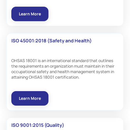
Learn More
ISO 45001:2018 (Safety and Health)
OHSAS 18001 is an international standard that outlines
the requirements an organization must maintain in their
occupational safety and health management system in
attaining OHSAS 18001 certification.
Learn More
ISO 9001:2015 (Quality)