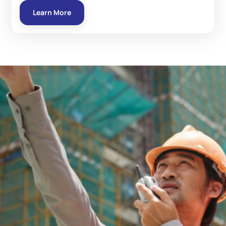
Learn More