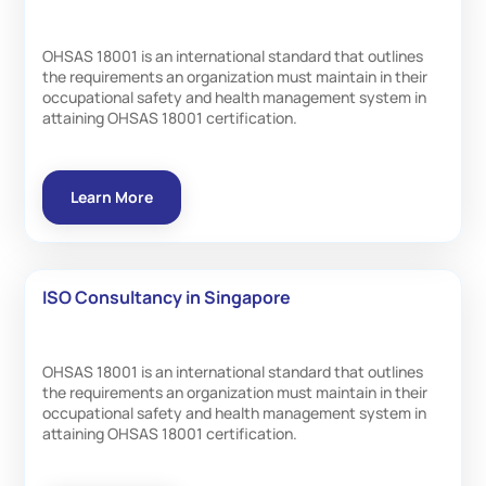
OHSAS 18001 is an international standard that outlines
the requirements an organization must maintain in their
occupational safety and health management system in
attaining OHSAS 18001 certification.
Learn More
ISO Consultancy in Singapore
OHSAS 18001 is an international standard that outlines
the requirements an organization must maintain in their
occupational safety and health management system in
attaining OHSAS 18001 certification.