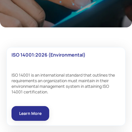
ISO 14001:2026 (Environmental)
ISO 14001 is an international standard that outlines the
requirements an organization must maintain in their
environmental management system in attaining ISO
14001 certification.
Learn More