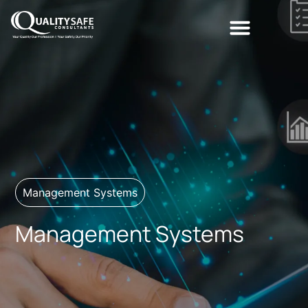
Management Systems
Management Systems