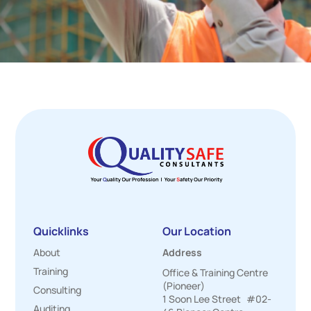
Quicklinks
Our Location
About
Address
Training
Office & Training Centre
(Pioneer)
Consulting
1 Soon Lee Street #02-
Auditing