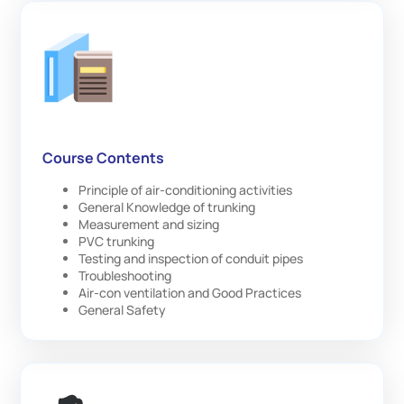
Course Contents
Principle of air-conditioning activities
General Knowledge of trunking
Measurement and sizing
PVC trunking
Testing and inspection of conduit pipes
Troubleshooting
Air-con ventilation and Good Practices
General Safety