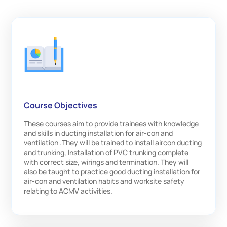
Course Objectives
These courses aim to provide trainees with knowledge
and skills in ducting installation for air-con and
ventilation .They will be trained to install aircon ducting
and trunking, Installation of PVC trunking complete
with correct size, wirings and termination. They will
also be taught to practice good ducting installation for
air-con and ventilation habits and worksite safety
relating to ACMV activities.