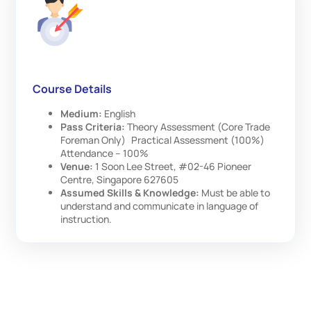
Course Details
Medium:
English
Pass Criteria:
Theory Assessment (Core Trade
Foreman Only) Practical Assessment (100%)
Attendance – 100%
Venue:
1 Soon Lee Street, #02-46 Pioneer
Centre, Singapore 627605
Assumed Skills & Knowledge:
Must be able to
understand and communicate in language of
instruction.