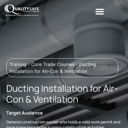
Training
›
Core Trade Courses
›
Ducting
Installation for Air-Con & Ventilation
Ducting Installation for Air-
Con & Ventilation
Target Audience
General construction worker who holds a valid work permit and
have some knowledge in minor construction activities.