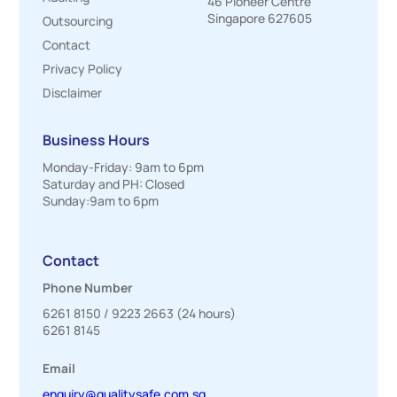
46 Pioneer Centre
Singapore 627605
Outsourcing
Contact
Privacy Policy
Disclaimer
Business Hours
Monday-Friday: 9am to 6pm
Saturday and PH: Closed
Sunday:9am to 6pm
Contact
Phone Number
6261 8150
/
9223 2663
(24 hours)
6261 8145
Email
enquiry@qualitysafe.com.sg