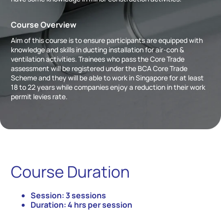
Course Overview
Aim of this course is to ensure participants are equipped with
knowledge and skills in ducting installation for air-con &
ventilation activities. Trainees who pass the Core Trade
assessment will be registered under the BCA Core Trade
Scheme and they will be able to work in Singapore for at least
18 to 22 years while companies enjoy a reduction in their work
permit levies rate.
Course Duration
Session: 3 sessions
Duration: 4 hrs per session